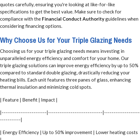
quotes carefully, ensuring you're looking at like-for-like
specifications to get the best value. Make sure to check for
compliance with the
Financial Conduct Authority
guidelines when
considering financing options.
Why Choose Us for Your Triple Glazing Needs
Choosing us for your triple glazing needs means investing in
unparalleled energy efficiency and comfort for your home. Our
triple glazing solutions can improve energy efficiency by up to 50%
compared to standard double glazing, drastically reducing your
heating bills. Each unit features three panes of glass, enhancing
thermal insulation and minimizing cold spots.
| Feature | Benefit | Impact |
|------------------------|-----------------------------|-------------------
-----------|
| Energy Efficiency | Up to 50% improvement | Lower heating costs
|