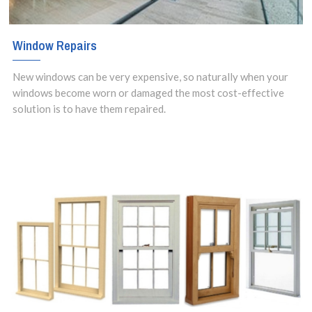
Window Repairs
New windows can be very expensive, so naturally when your
windows become worn or damaged the most cost-effective
solution is to have them repaired.