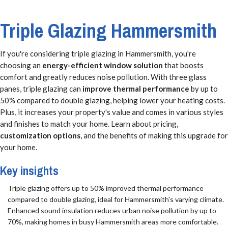
Triple Glazing Hammersmith
If you're considering triple glazing in Hammersmith, you're
choosing an
energy-efficient window solution
that boosts
comfort and greatly reduces noise pollution. With three glass
panes, triple glazing can
improve thermal performance
by up to
50% compared to double glazing, helping lower your heating costs.
Plus, it increases your property's value and comes in various styles
and finishes to match your home. Learn about pricing,
customization options
, and the benefits of making this upgrade for
your home.
Key insights
Triple glazing offers up to 50% improved thermal performance
compared to double glazing, ideal for Hammersmith's varying climate.
Enhanced sound insulation reduces urban noise pollution by up to
70%, making homes in busy Hammersmith areas more comfortable.