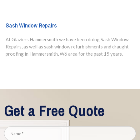
Sash Window Repairs
At Glaziers Hammersmith we have been doing Sash Window
Repairs, as well as sash window refurbishments and draught
proofing in Hammersmith, W6 area for the past 15 years.
Get a Free Quote