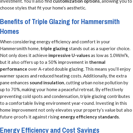
investment. You’ll also find
customization options
, allowing you to
choose styles that fit your home’s aesthetic.
Benefits of Triple Glazing for Hammersmith
Homes
When considering energy efficiency and comfort in your
Hammersmith home,
triple glazing
stands out as a superior choice.
Not only does it achieve
impressive U-values
as low as 1.0W/m²k,
but it also offers up to a 50% improvement in
thermal
performance
over A-rated double glazing. This means you’ll enjoy
warmer spaces and reduced heating costs. Additionally, the extra
pane enhances
sound insulation
, cutting urban noise pollution by
up to 70%, making your home a peaceful retreat. By effectively
preventing cold spots and condensation, triple glazing contributes
to a comfortable living environment year-round. Investing in this
home improvement not only elevates your property’s value but also
future-proofs it against rising
energy efficiency standards
.
Energy Efficiency and Cost Savings