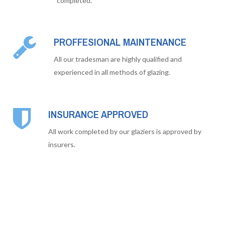
completed.
PROFFESIONAL MAINTENANCE
All our tradesman are highly qualified and
experienced in all methods of glazing.
INSURANCE APPROVED
All work completed by our glaziers is approved by
insurers.