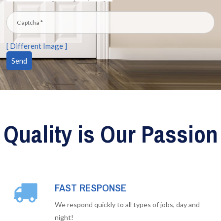
[ Different Image ]
Quality is Our Passion
FAST RESPONSE
We respond quickly to all types of jobs, day and
night!