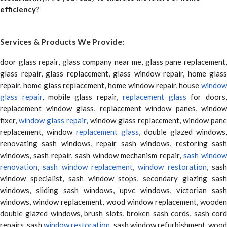
efficiency
?
Services & Products We Provide:
door glass repair, glass company near me, glass pane replacement,
glass repair, glass replacement, glass window repair, home glass
repair, home glass replacement, home window repair, house
window
glass repair
, mobile glass repair,
replacement glass
for doors,
replacement window glass, replacement window panes, window
fixer,
window glass repair
, window glass replacement, window pane
replacement, window
replacement glass
, double glazed windows,
renovating sash windows, repair sash windows, restoring sash
windows, sash repair, sash window mechanism repair,
sash window
renovation
,
sash window replacement
,
window restoration
, sas
window specialist, sash window stops, secondary glazing sash
windows, sliding sash windows, upvc windows, victorian sash
windows, window replacement, wood window replacement, wooden
double glazed windows, brush slots, broken sash cords, sash cord
repairs, sash
window restoration
, sash window refurbishment, woo