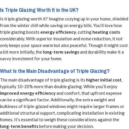
Is Triple Glazing Worth It in the UK?
Is triple glazing worth it? Imagine cozying up in your home, shielded
from the winter chill while saving on energy bills. You’ll love how
triple glazing boosts
energy efficiency
, cutting
heating costs
considerably. With superior insulation and noise reduction, it not
only keeps your space warm but also peaceful. Though it might cost
a bit more initially, the
long-term savings
and durability make it a
savvy investment for your home.
What Is the Main Disadvantage of Triple Glazing?
The main disadvantage of triple glazing is its
higher initial cost
,
typically 10-20% more than double glazing. While you’ll enjoy
improved energy efficiency
and comfort, that upfront expense
can be a significant factor. Additionally, the extra weight and
bulkiness of triple-glazed windows might require larger frames or
additional structural support, complicating installation in existing
homes. It’s essential to weigh these considerations against the
long-term benefits
before making your decision.