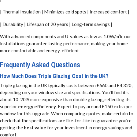
| Thermal Insulation | Minimizes cold spots | Increased comfort |
| Durability | Lifespan of 20 years | Long-term savings |
With advanced components and U-values as low as 1.0W/m²k, our
installations guarantee lasting performance, making your home
more comfortable and energy-efficient.
Frequently Asked Questions
How Much Does Triple Glazing Cost in the UK?
Triple glazing in the UK typically costs between £660 and £4,320,
depending on your window size and specifications. You'll find it’s
about 10-20% more expensive than double glazing, reflecting its
superior
energy efficiency
. Expect to pay around £150 extra per
window for this upgrade. When comparing quotes, make certain to
check that the specifications are like-for-like to guarantee you're
getting the
best value
for your investment in energy savings and
comfort.