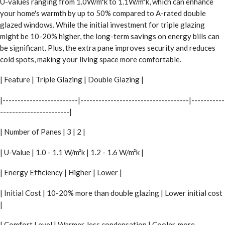
U-values ranging from 1.0W/m²k to 1.1W/m²k, which can enhance
your home's warmth by up to 50% compared to A-rated double
glazed windows. While the initial investment for triple glazing
might be 10-20% higher, the long-term savings on energy bills can
be significant. Plus, the extra pane improves security and reduces
cold spots, making your living space more comfortable.
| Feature | Triple Glazing | Double Glazing |
|-------------------------|------------------------------------|-----------
-----------------------|
| Number of Panes | 3 | 2 |
| U-Value | 1.0 - 1.1 W/m²k | 1.2 - 1.6 W/m²k |
| Energy Efficiency | Higher | Lower |
| Initial Cost | 10-20% more than double glazing | Lower initial cost
|
| Comfort Level | Warmer, less condensation | Cooler, more