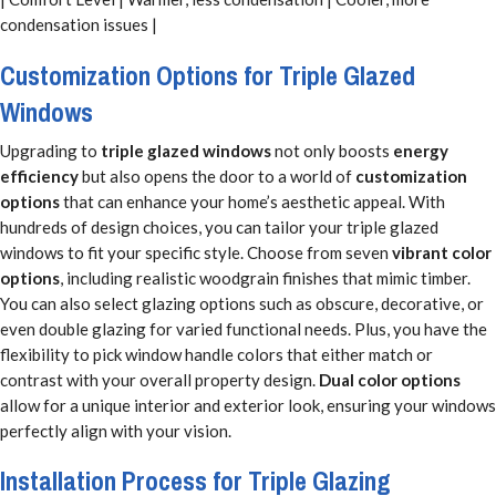
condensation issues |
Customization Options for Triple Glazed
Windows
Upgrading to
triple glazed windows
not only boosts
energy
efficiency
but also opens the door to a world of
customization
options
that can enhance your home’s aesthetic appeal. With
hundreds of design choices, you can tailor your triple glazed
windows to fit your specific style. Choose from seven
vibrant color
options
, including realistic woodgrain finishes that mimic timber.
You can also select glazing options such as obscure, decorative, or
even double glazing for varied functional needs. Plus, you have the
flexibility to pick window handle colors that either match or
contrast with your overall property design.
Dual color options
allow for a unique interior and exterior look, ensuring your windows
perfectly align with your vision.
Installation Process for Triple Glazing