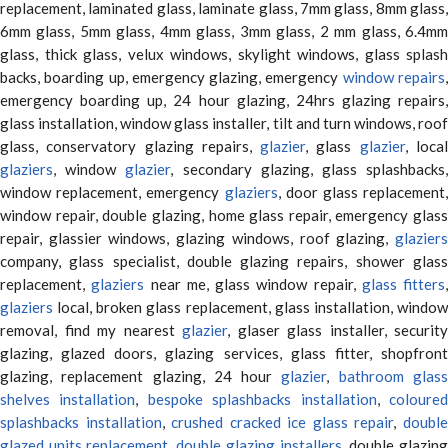
replacement, laminated glass, laminate glass, 7mm glass, 8mm glass,
6mm glass, 5mm glass, 4mm glass, 3mm glass, 2 mm glass, 6.4mm
glass, thick glass, velux windows, skylight windows, glass splash
backs, boarding up, emergency glazing, emergency
window repairs
emergency boarding up, 24 hour glazing, 24hrs glazing repairs,
glass installation, window glass installer, tilt and turn windows, roof
glass, conservatory glazing repairs,
glazier
, glass
glazier
, loca
glaziers
, window
glazier
, secondary glazing, glass splashbacks
window replacement, emergency
glaziers
, door glass replacement,
window repair, double glazing, home glass repair, emergency glass
repair, glassier windows, glazing windows, roof glazing,
glaziers
company, glass specialist, double glazing repairs, shower glass
replacement,
glaziers
near me, glass window repair,
glass fitters
,
glaziers
local, broken glass replacement, glass installation, window
removal, find my nearest
glazier
, glaser glass installer, security
glazing, glazed doors, glazing services, glass fitter, shopfront
glazing, replacement glazing, 24 hour
glazier
,
bathroom glas
shelves installation
,
bespoke splashbacks installation
,
coloure
splashbacks installation
,
crushed cracked ice glass repair
,
doubl
glazed units replacement
,
double glazing installers
, double glazin