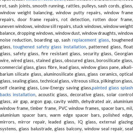
rot, sash joints, smooth running, rattles, pulleys, sash cords, glass,
window weight balancing, window putty repairs, window frame
repairs, door frame repairs, rot detection, rotten door frame,
uneven windows, window sill repairs, stuck windows, window weight
balance, dropping windows, window dust, window draughts, window
noise reduction, boarding up, sash
replacement glass
, toughene
glass,
toughened safety glass installation
, patterned glass, floa
glass, safety glass, fire resistant glass, security glass, Georgian
wire, wired glass, stained glass, obscured glass, borosilicate glass,
commercial glass, glass fibre, lead glass, window glass pane, alkali-
barium silicate glass, aluminosilicate glass, glass ceramics, optical
glass, sealing glass, technical glass, vitreous silica, pilkington glass,
self cleaning glass, Low-Energy saving glass,
painted glass splas
backs installation
, acoustic glass, decorative glass, solar contro
glass, air gap, argon gap, cavity width, dehydrated air, aluminium
window frame, timber frame, PVC window frames, spacer bars, mil,
aluminium spacer bars, warm edge spacer bars, polished edge,
mirrors, mirror repair, leaded glass, IQ glass, external glazing
systems, glass balustrade, glass balcony, window seal repair, seal