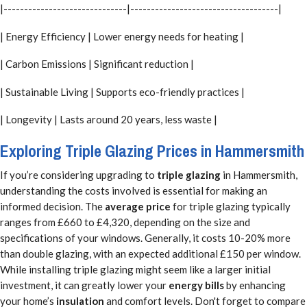
|------------------------------|------------------------------------|
| Energy Efficiency | Lower energy needs for heating |
| Carbon Emissions | Significant reduction |
| Sustainable Living | Supports eco-friendly practices |
| Longevity | Lasts around 20 years, less waste |
Exploring Triple Glazing Prices in Hammersmith
If you’re considering upgrading to
triple glazing
in Hammersmith,
understanding the costs involved is essential for making an
informed decision. The
average price
for triple glazing typically
ranges from £660 to £4,320, depending on the size and
specifications of your windows. Generally, it costs 10-20% more
than double glazing, with an expected additional £150 per window.
While installing triple glazing might seem like a larger initial
investment, it can greatly lower your
energy bills
by enhancing
your home’s
insulation
and comfort levels. Don't forget to compare