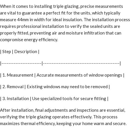
When it comes to installing triple glazing, precise measurements
are vital to guarantee a perfect fit for the units, which typically
measure 44mm in width for ideal insulation. The installation process
requires professional installation to verify the sealed units are
properly fitted, preventing air and moisture infiltration that can
compromise energy efficiency.
| Step | Description |
|-----------------------|--------------------------------------------|
| 1. Measurement | Accurate measurements of window openings |
| 2. Removal | Existing windows may need to be removed |
| 3. Installation | Use specialized tools for secure fitting |
After installation, final adjustments and inspections are essential,
verifying the triple glazing operates effectively. This process
maximizes thermal efficiency, keeping your home warm and secure.