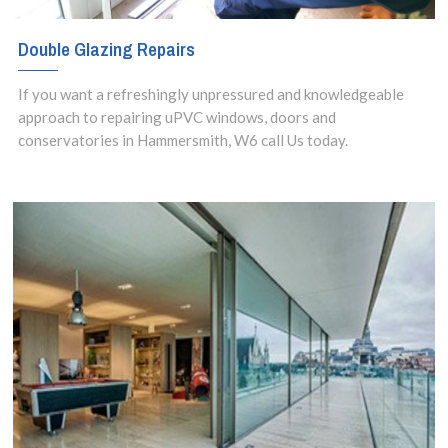
Double Glazing Repairs
If you want a refreshingly unpressured and knowledgeable
approach to repairing uPVC windows, doors and
conservatories in Hammersmith, W6 call Us today.