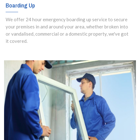
Boarding Up
We offer 24 hour emergency boarding up service to secure
your premises in and around your area, whether broken into
or vandalised, commercial or a domestic property, we've got
it covered.