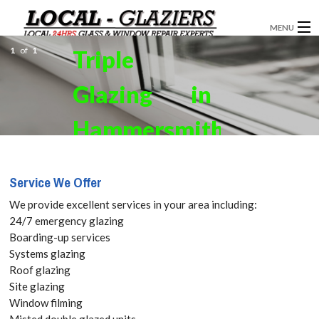
MENU
1
of
1
Triple
GLAZIERS
Glazing in
WINDOW INSTALLATION
DOORS
Hammersmith,
CONSERVATORIES
W6. Get your
Service We Offer
ABOUT
Free Quote
We provide excellent services in your area including:
SERVICES
24/7 emergency glazing
today! Call:
Boarding-up services
BLOG
Systems glazing
020 3519
Roof glazing
CONTACT
Site glazing
8118
Window filming
Misted double glazed units