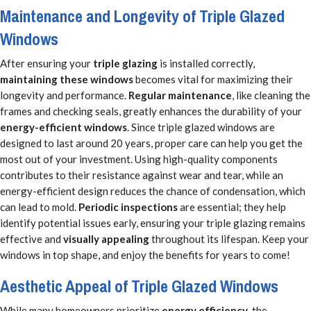
Maintenance and Longevity of Triple Glazed
Windows
After ensuring your
triple glazing
is installed correctly,
maintaining these windows
becomes vital for maximizing their
longevity and performance.
Regular maintenance
, like cleaning the
frames and checking seals, greatly enhances the durability of your
energy-efficient windows
. Since triple glazed windows are
designed to last around 20 years, proper care can help you get the
most out of your investment. Using high-quality components
contributes to their resistance against wear and tear, while an
energy-efficient design reduces the chance of condensation, which
can lead to mold.
Periodic inspections
are essential; they help
identify potential issues early, ensuring your triple glazing remains
effective and
visually appealing
throughout its lifespan. Keep your
windows in top shape, and enjoy the benefits for years to come!
Aesthetic Appeal of Triple Glazed Windows
While many homeowners prioritize
energy efficiency
, the