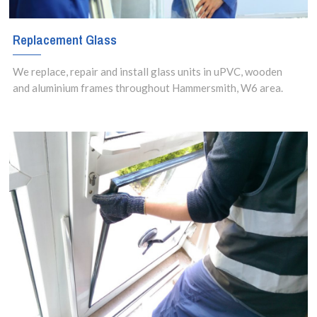
Replacement Glass
We replace, repair and install glass units in uPVC, wooden
and aluminium frames throughout Hammersmith, W6 area.