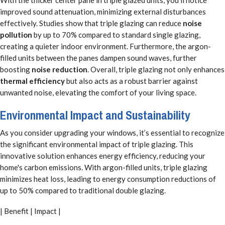
improved sound attenuation, minimizing external disturbances
effectively. Studies show that triple glazing can reduce
noise
pollution
by up to 70% compared to standard single glazing,
creating a quieter indoor environment. Furthermore, the argon-
filled units between the panes dampen sound waves, further
boosting
noise reduction
. Overall, triple glazing not only enhances
thermal efficiency
but also acts as a robust barrier against
unwanted noise, elevating the comfort of your living space.
Environmental Impact and Sustainability
As you consider upgrading your windows, it’s essential to recognize
the significant environmental impact of triple glazing. This
innovative solution enhances energy efficiency, reducing your
home's carbon emissions. With argon-filled units, triple glazing
minimizes heat loss, leading to energy consumption reductions of
up to 50% compared to traditional double glazing.
| Benefit | Impact |