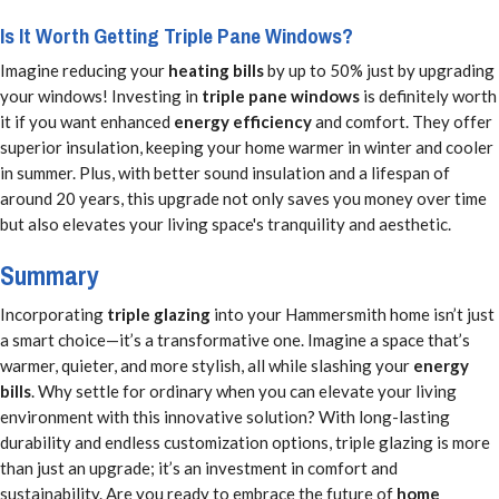
Is It Worth Getting Triple Pane Windows?
Imagine reducing your
heating bills
by up to 50% just by upgrading
your windows! Investing in
triple pane windows
is definitely worth
it if you want enhanced
energy efficiency
and comfort. They offer
superior insulation, keeping your home warmer in winter and cooler
in summer. Plus, with better sound insulation and a lifespan of
around 20 years, this upgrade not only saves you money over time
but also elevates your living space's tranquility and aesthetic.
Summary
Incorporating
triple glazing
into your Hammersmith home isn’t just
a smart choice—it’s a transformative one. Imagine a space that’s
warmer, quieter, and more stylish, all while slashing your
energy
bills
. Why settle for ordinary when you can elevate your living
environment with this innovative solution? With long-lasting
durability and endless customization options, triple glazing is more
than just an upgrade; it’s an investment in comfort and
sustainability. Are you ready to embrace the future of
home