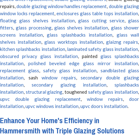
repairs,
double glazing window handles replacement
,
double glazin
window locks replacement
,
enclosures glass table tops installation
,
floating glass shelves installation
,
glass cutting service
,
glas
fitters
,
glass processing
,
glass shelves installation
,
glass showe
screens installation
,
glass splashbacks installation
,
glass wall
shelves installation
,
glass worktops installation
,
glaizng repairs
kitchen splashbacks installation
,
laminated safety glass installation
obscured privacy glass installation
, painted
glass splashbacks
installation
,
polished beveled edge glass mirror installation
,
replacement glass
,
safety glass installation
,
sandblasted glas
installation
, sash
window repairs
,
secondary double glazing
installation
,
secondary glazing installation
,
splashbacks
installation
,
structural glazing
, toughened
safety glass installation
upvc double glazing replacement
,
window repairs
,
door
installation
,
upvc windows installation
,
upvc doors installation
.
Enhance Your Home's Efficiency in
Hammersmith with Triple Glazing Solutions