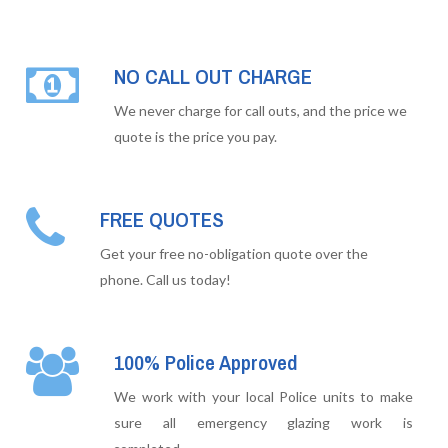
NO CALL OUT CHARGE
We never charge for call outs, and the price we
quote is the price you pay.
FREE QUOTES
Get your free no-obligation quote over the
phone. Call us today!
100% Police Approved
We work with your local Police units to make
sure all emergency glazing work is