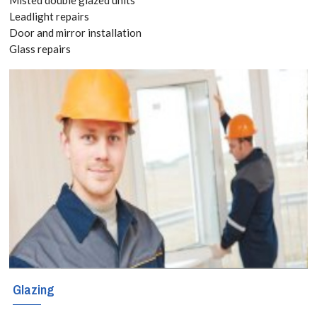
Leadlight repairs
If you are
Door and mirror installation
Glass repairs
considering
triple glazing in
Hammersmith,
W6, we can
assist you.
Glazing