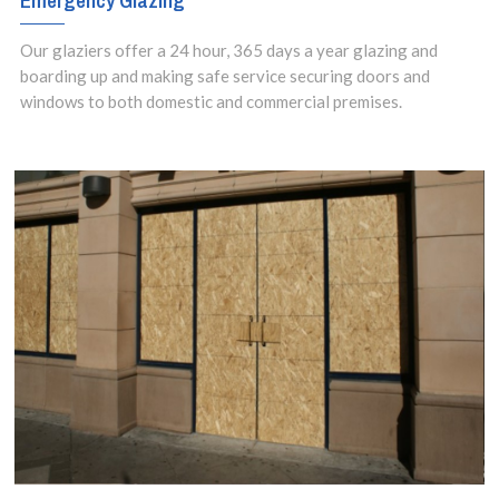
Emergency Glazing
Our glaziers offer a 24 hour, 365 days a year glazing and
boarding up and making safe service securing doors and
windows to both domestic and commercial premises.