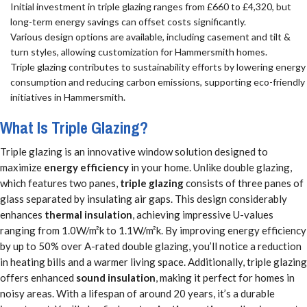
Initial investment in triple glazing ranges from £660 to £4,320, but
long-term energy savings can offset costs significantly.
Various design options are available, including casement and tilt &
turn styles, allowing customization for Hammersmith homes.
Triple glazing contributes to sustainability efforts by lowering energy
consumption and reducing carbon emissions, supporting eco-friendly
initiatives in Hammersmith.
What Is Triple Glazing?
Triple glazing is an innovative window solution designed to
maximize
energy efficiency
in your home. Unlike double glazing,
which features two panes,
triple glazing
consists of three panes of
glass separated by insulating air gaps. This design considerably
enhances
thermal insulation
, achieving impressive U-values
ranging from 1.0W/m²k to 1.1W/m²k. By improving energy efficiency
by up to 50% over A-rated double glazing, you’ll notice a reduction
in heating bills and a warmer living space. Additionally, triple glazing
offers enhanced
sound insulation
, making it perfect for homes in
noisy areas. With a lifespan of around 20 years, it’s a durable