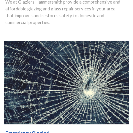
We at Glaziers Hammersmith provide a comprehensive and
affordable glazing and glass repair services in your area
that improves and restores safety to domestic and
commercial properties.