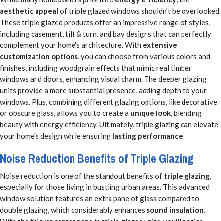
aesthetic appeal
of triple glazed windows shouldn't be overlooked.
These triple glazed products offer an impressive range of styles,
including casement, tilt & turn, and bay designs that can perfectly
complement your home's architecture. With
extensive
customization options
, you can choose from various colors and
finishes, including woodgrain effects that mimic real timber
windows and doors, enhancing visual charm. The deeper glazing
units provide a more substantial presence, adding depth to your
windows. Plus, combining different glazing options, like decorative
or obscure glass, allows you to create a
unique look
, blending
beauty with energy efficiency. Ultimately, triple glazing can elevate
your home's design while ensuring
lasting performance
.
Noise Reduction Benefits of Triple Glazing
Noise reduction is one of the standout benefits of
triple glazing
,
especially for those living in bustling urban areas. This advanced
window solution features an extra pane of glass compared to
double glazing, which considerably enhances
sound insulation
.
With the thicker center pane in triple glazed units, you'll notice