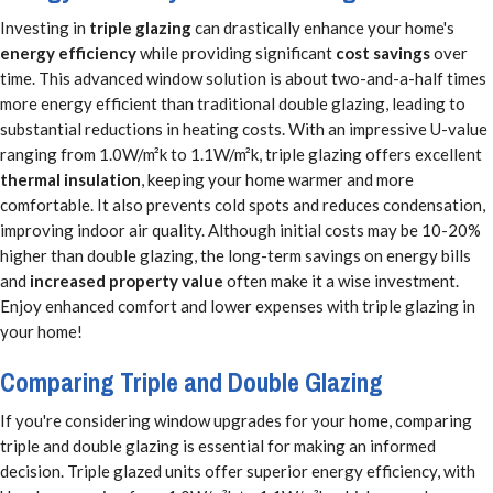
Investing in
triple glazing
can drastically enhance your home's
energy efficiency
while providing significant
cost savings
over
time. This advanced window solution is about two-and-a-half times
more energy efficient than traditional double glazing, leading to
substantial reductions in heating costs. With an impressive U-value
ranging from 1.0W/m²k to 1.1W/m²k, triple glazing offers excellent
thermal insulation
, keeping your home warmer and more
comfortable. It also prevents cold spots and reduces condensation,
improving indoor air quality. Although initial costs may be 10-20%
higher than double glazing, the long-term savings on energy bills
and
increased property value
often make it a wise investment.
Enjoy enhanced comfort and lower expenses with triple glazing in
your home!
Comparing Triple and Double Glazing
If you're considering window upgrades for your home, comparing
triple and double glazing is essential for making an informed
decision. Triple glazed units offer superior energy efficiency, with